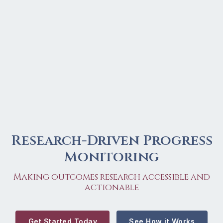
Research-Driven Progress
Monitoring
Making outcomes research accessible and
actionable
Get Started Today
See How it Works