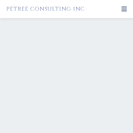
PETREE CONSULTING INC